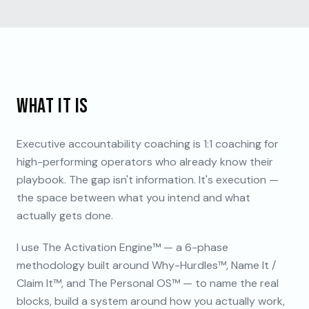
WHAT IT IS
Executive accountability coaching is 1:1 coaching for
high-performing operators who already know their
playbook. The gap isn't information. It's execution —
the space between what you intend and what
actually gets done.
I use The Activation Engine™ — a 6-phase
methodology built around Why-Hurdles™, Name It /
Claim It™, and The Personal OS™ — to name the real
blocks, build a system around how you actually work,