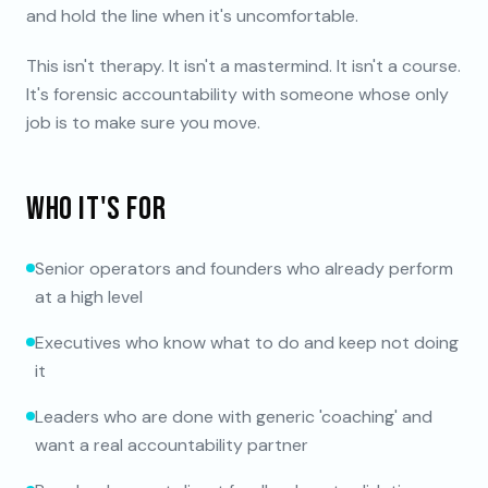
and hold the line when it's uncomfortable.
This isn't therapy. It isn't a mastermind. It isn't a course.
It's forensic accountability with someone whose only
job is to make sure you move.
WHO IT'S FOR
Senior operators and founders who already perform
at a high level
Executives who know what to do and keep not doing
it
Leaders who are done with generic 'coaching' and
want a real accountability partner