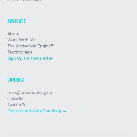
Navigate
About
Work With Me
The Activation Engine™
Testimonials
Sign Up for Newsletter →
Connect
ryan@coxcoaching.co
LinkedIn
Twitter/X
Get started with Coaching →