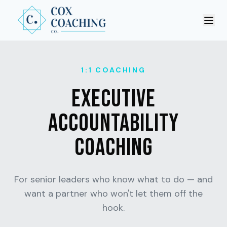
Ope
1:1 COACHING
EXECUTIVE
ACCOUNTABILITY
COACHING
For senior leaders who know what to do — and
want a partner who won't let them off the
hook.