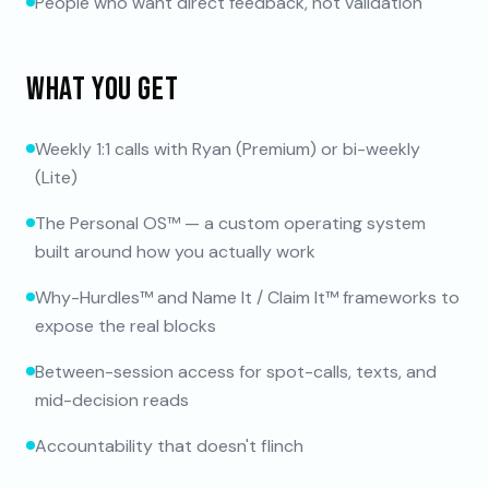
People who want direct feedback, not validation
WHAT YOU GET
Weekly 1:1 calls with Ryan (Premium) or bi-weekly
(Lite)
The Personal OS™ — a custom operating system
built around how you actually work
Why-Hurdles™ and Name It / Claim It™ frameworks to
expose the real blocks
Between-session access for spot-calls, texts, and
mid-decision reads
Accountability that doesn't flinch