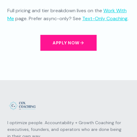
Full pricing and tier breakdown lives on the
Work With
Me
page. Prefer async-only? See
Text-Only Coaching
.
APPLY NOW
I optimize people. Accountability + Growth Coaching for
executives, founders, and operators who are done being
in their own way.