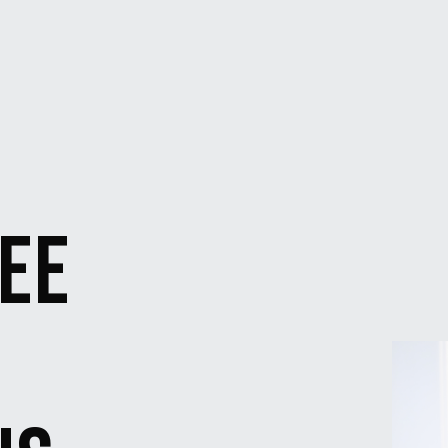
SEE
N