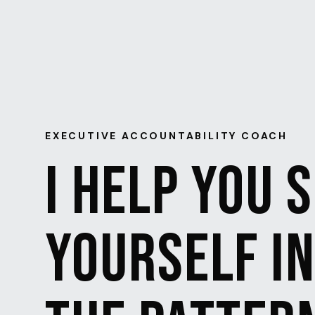
EXECUTIVE ACCOUNTABILITY COACH
I HELP YOU 
YOURSELF I