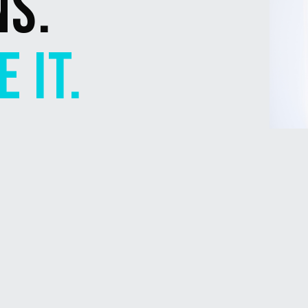
NS.
 IT.