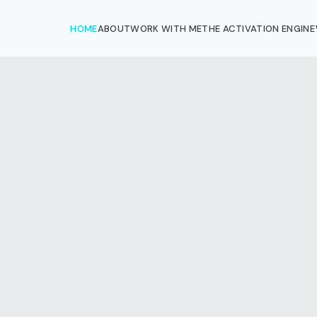
HOME
ABOUT
WORK WITH ME
THE ACTIVATION ENGINE