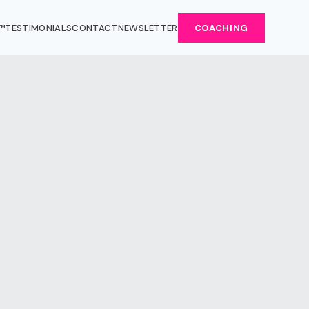
™
TESTIMONIALS
CONTACT
NEWSLETTER
COACHING