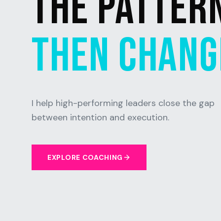
THE PATTER
THEN CHANGE
I help high-performing leaders close the gap
between intention and execution.
EXPLORE COACHING