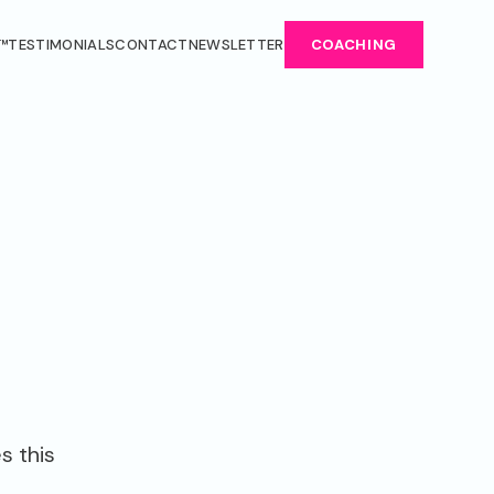
™
TESTIMONIALS
CONTACT
NEWSLETTER
COACHING
s this