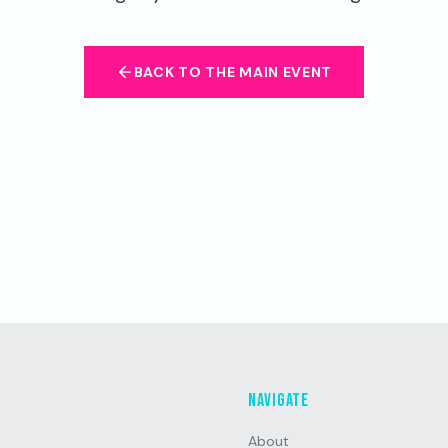
BACK TO THE MAIN EVENT
Navigate
About