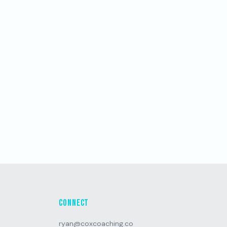
Connect
ryan@coxcoaching.co